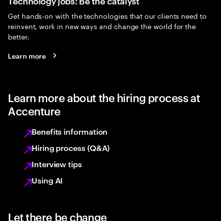
Technology jobs: Be the catalyst
Get hands-on with the technologies that our clients need to
reinvent, work in new ways and change the world for the
better.
Learn more
Learn more about the hiring process at
Accenture
Benefits information
Hiring process (Q&A)
Interview tips
Using AI
Let there be change