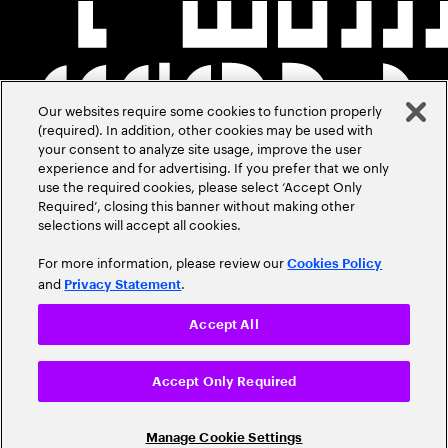
Our websites require some cookies to function properly
(required). In addition, other cookies may be used with
your consent to analyze site usage, improve the user
experience and for advertising. If you prefer that we only
use the required cookies, please select ‘Accept Only
Required’, closing this banner without making other
selections will accept all cookies.
For more information, please review our
Cookies Policy
and
.
Privacy Statement
Accept All
Accept Only Required
Manage Cookie Settings