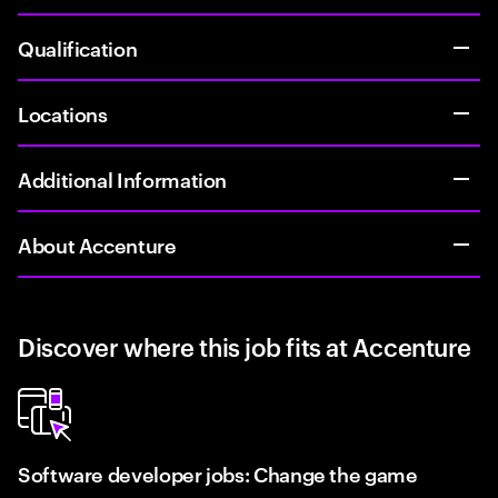
Qualification
Locations
Additional Information
About Accenture
Discover where this job fits at Accenture
Software developer jobs: Change the game