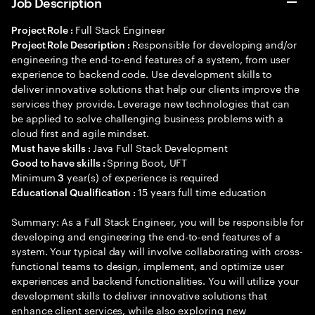
Job Description
Full Stack Engineer
Project Role :
Responsible for developing and/or
Project Role Description :
engineering the end-to-end features of a system, from user
experience to backend code. Use development skills to
deliver innovative solutions that help our clients improve the
services they provide. Leverage new technologies that can
be applied to solve challenging business problems with a
cloud first and agile mindset.
Java Full Stack Development
Must have skills :
Spring Boot, UFT
Good to have skills :
Minimum
year(s) of experience is required
3
15 years full time education
Educational Qualification :
Summary: As a Full Stack Engineer, you will be responsible for
developing and engineering the end-to-end features of a
system. Your typical day will involve collaborating with cross-
functional teams to design, implement, and optimize user
experiences and backend functionalities. You will utilize your
development skills to deliver innovative solutions that
enhance client services, while also exploring new