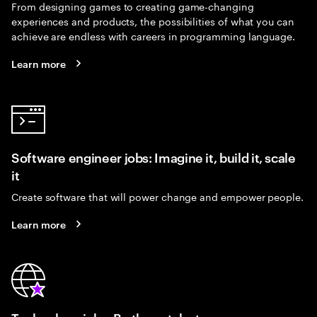
From designing games to creating game-changing
experiences and products, the possibilities of what you can
achieve are endless with careers in programming language.
Learn more
Software engineer jobs: Imagine it, build it, scale
it
Create software that will power change and empower people.
Learn more