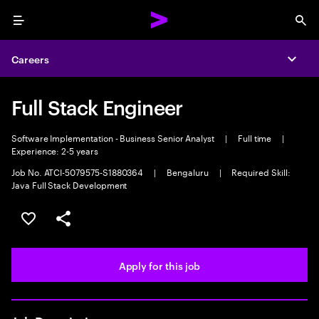
Menu
Sea
Careers
Expa
Full Stack Engineer
Software Implementation - Business Senior Analyst
|
Full time
|
Experience: 2-5 years
Job No. ATCI-5079575-S1880364
|
Bengaluru
|
Required Skill:
Java Full Stack Development
Save this job
Share this job
Apply for this job