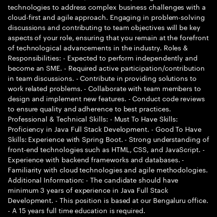
technologies to address complex business challenges with a
cloud-first and agile approach. Engaging in problem-solving
discussions and contributing to team objectives will be key
aspects of your role, ensuring that you remain at the forefront
of technological advancements in the industry. Roles &
Responsibilities: - Expected to perform independently and
become an SME. - Required active participation/contribution
in team discussions. - Contribute in providing solutions to
work related problems. - Collaborate with team members to
design and implement new features. - Conduct code reviews
to ensure quality and adherence to best practices.
Professional & Technical Skills: - Must To Have Skills:
Proficiency in Java Full Stack Development. - Good To Have
Skills: Experience with Spring Boot. - Strong understanding of
front-end technologies such as HTML, CSS, and JavaScript. -
Experience with backend frameworks and databases. -
Familiarity with cloud technologies and agile methodologies.
Additional Information: - The candidate should have
minimum 3 years of experience in Java Full Stack
Development. - This position is based at our Bengaluru office.
- A 15 years full time education is required.