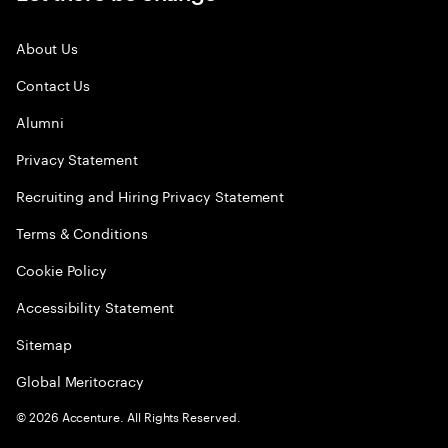
About Us
Contact Us
Alumni
Privacy Statement
Recruiting and Hiring Privacy Statement
Terms & Conditions
Cookie Policy
Accessibility Statement
Sitemap
Global Meritocracy
©
2026
Accenture. All Rights Reserved.