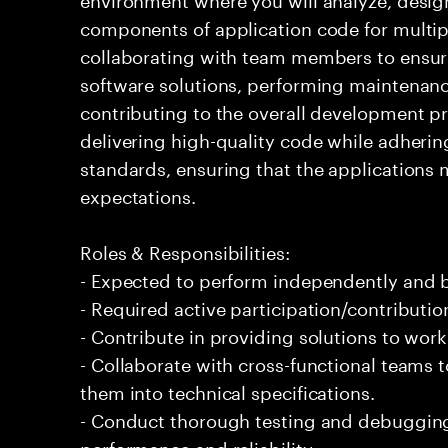
components of application code for multiple
collaborating with team members to ensur
software solutions, performing maintena
contributing to the overall development pr
delivering high-quality code while adherin
standards, ensuring that the applications 
expectations.
Roles & Responsibilities:
- Expected to perform independently and
- Required active participation/contributio
- Contribute in providing solutions to wor
- Collaborate with cross-functional teams 
them into technical specifications.
- Conduct thorough testing and debugging 
performance and reliability.