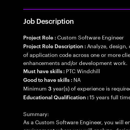
Job Description
Custom Software Engineer
Project Role :
Analyze, design,
Project Role Description :
of application code across one or more cl
enhancements and/or development work.
PTC Windchill
Must have skills :
NA
Good to have skills :
Minimum
year(s) of experience is requir
3
15 years full ti
Educational Qualification :
Summary:
As a Custom Software Engineer, you will 
environment where you will analyze, design