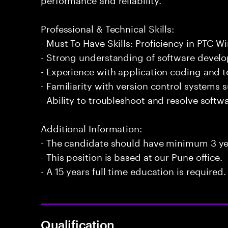
Professional & Technical Skills:
- Must To Have Skills: Proficiency in PTC Wi
- Strong understanding of software develo
- Experience with application coding and 
- Familiarity with version control systems s
- Ability to troubleshoot and resolve softwar
Additional Information:
- The candidate should have minimum 3 yea
- This position is based at our Pune office.
- A 15 years full time education is required.
Qualification