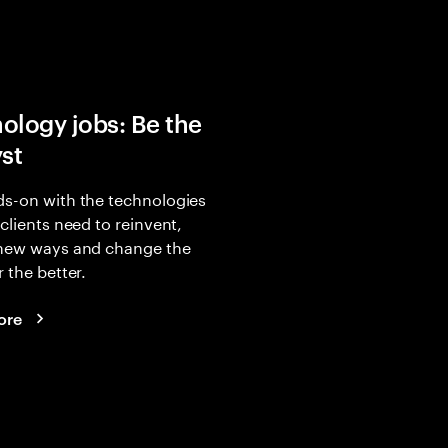
ology jobs: Be the
yst
s-on with the technologies
 clients need to reinvent,
 new ways and change the
r the better.
ore