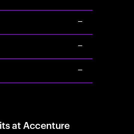
its at Accenture