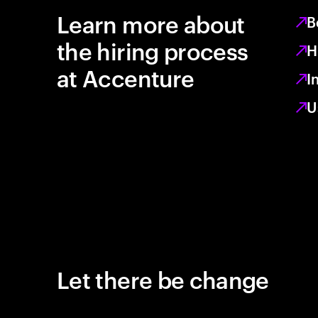
Learn more about
B
the hiring process
H
at Accenture
I
U
Let there be change