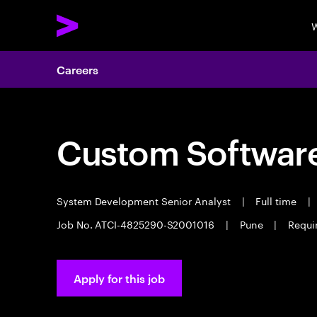
W
Careers
Custom Software
System Development Senior Analyst
|
Full time
|
Job No. ATCI-4825290-S2001016
|
Pune
|
Requir
Apply for this job