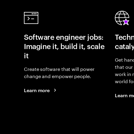
Software engineer jobs:
Techn
Imagine it, build it, scale
catal
it
Get hand
that our
Create software that will power
work in
change and empower people.
world fo
Learn more
Learn m