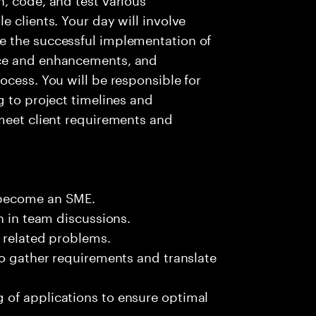
 clients. Your day will involve
e the successful implementation of
nce and enhancements, and
ocess. You will be responsible for
g to project timelines and
meet client requirements and
 become an SME.
n in team discussions.
k related problems.
to gather requirements and translate
of applications to ensure optimal