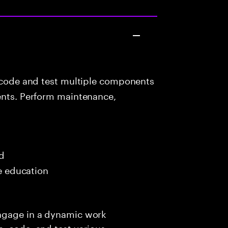
 code and test multiple components
ients. Perform maintenance,
ed
me education
engage in a dynamic work
, code, and test various