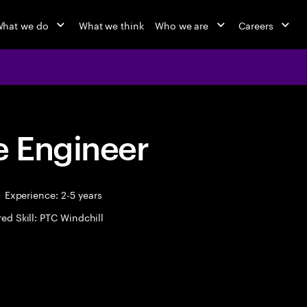
hat we do
What we think
Who we are
Careers
 Engineer
Experience: 2-5 years
ed Skill: PTC Windchill