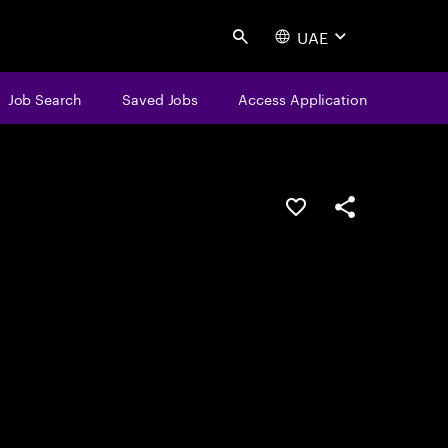
UAE
Search
Job Search
Saved Jobs
Access Application
Save this job
Share this job