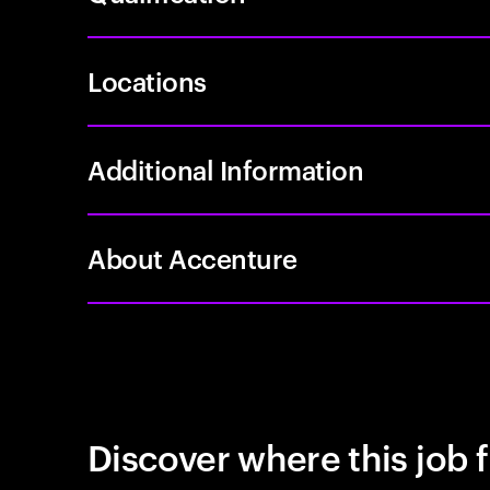
Locations
Additional Information
About Accenture
Discover where this job f