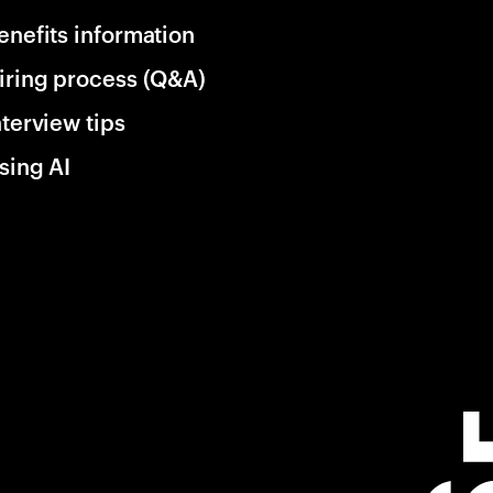
enefits information
iring process (Q&A)
nterview tips
sing AI