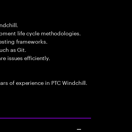
ndchill.
pment life cycle methodologies.
testing frameworks.
uch as Git.
e issues efficiently.
rs of experience in PTC Windchill.