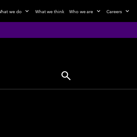
hat we do
What we think
Who we are
Careers
jobs at Ac
Find your next opportunity