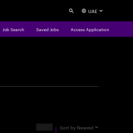
UAE
Search
Job Search
Saved Jobs
Access Application
centure
Results
Sort by
Newest