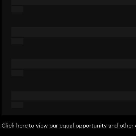
Click here
to view our equal opportunity and othe