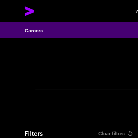
W
Careers
Search 
Filters
Clear filters