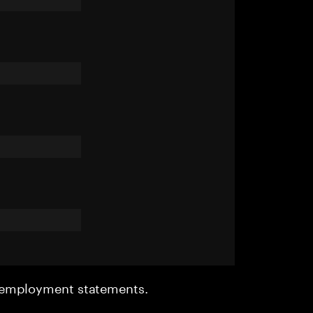
r employment statements.