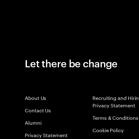
Let there be change
About Us
Recruiting and Hiri
Privacy Statement
Contact Us
Terms & Conditions
Alumni
Cookie Policy
Privacy Statement