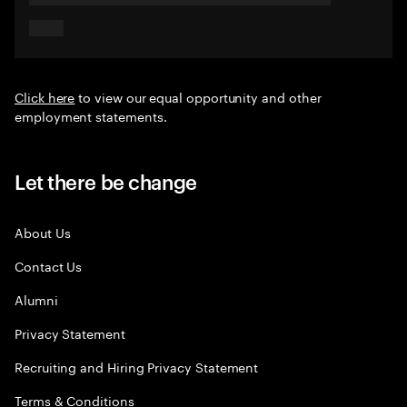
Click here
to view our equal opportunity and other
employment statements.
Let there be change
About Us
Contact Us
Alumni
Privacy Statement
Recruiting and Hiring Privacy Statement
Terms & Conditions