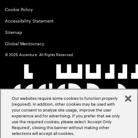
Cookie Policy
Accessibility Statement
Sitemap
Global Meritocracy
©
2026
Accenture. All Rights Reserved.
Our websites require some cookies to function properly
(required). In addition, other cookies may be used with
your consent to analyze site usage, improve the user
experience and for advertising. If you prefer that we only
use the required cookies, please select ‘Accept Only
Required’, closing this banner without making other
selections will accept all cookies.