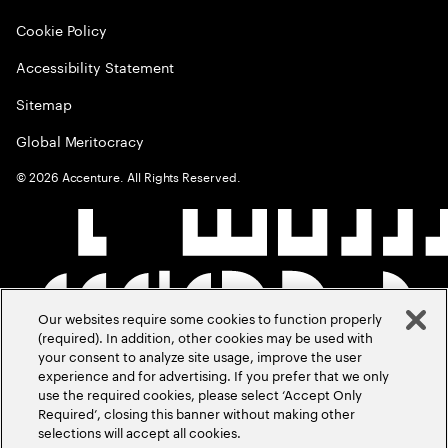
Cookie Policy
Accessibility Statement
Sitemap
Global Meritocracy
©
2026
Accenture. All Rights Reserved.
Our websites require some cookies to function properly
(required). In addition, other cookies may be used with
your consent to analyze site usage, improve the user
experience and for advertising. If you prefer that we only
use the required cookies, please select ‘Accept Only
Required’, closing this banner without making other
selections will accept all cookies.