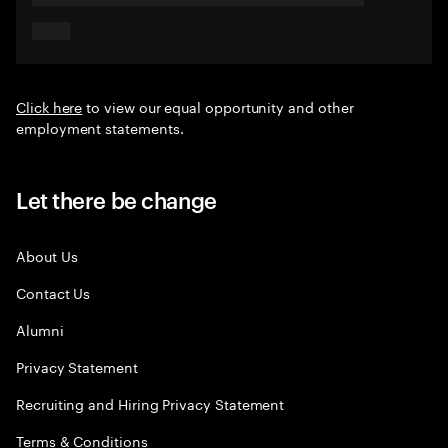
Click here
to view our equal opportunity and other
employment statements.
Let there be change
About Us
Contact Us
Alumni
Privacy Statement
Recruiting and Hiring Privacy Statement
Terms & Conditions