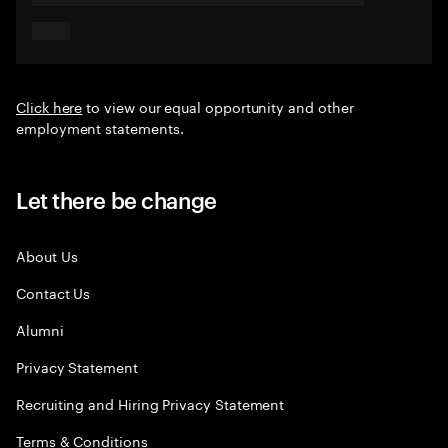
Click here
to view our equal opportunity and other
employment statements.
Let there be change
About Us
Contact Us
Alumni
Privacy Statement
Recruiting and Hiring Privacy Statement
Terms & Conditions