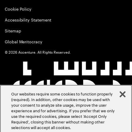
Cookie Policy
Accessibility Statement
Sitemap
Global Meritocracy
©
2026
Accenture. All Rights Reserved.
Our websites require some cookies to function properly
(required). In addition, other cookies may be used with
your consent to analyze site usage, improve the user
experience and for advertising. If you prefer that we only
use the required cookies, please select ‘Accept Only
Required’, closing this banner without making other
selections will accept all cookies.