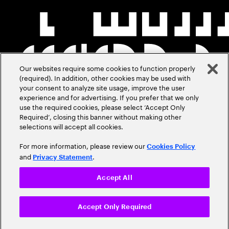
Our websites require some cookies to function properly
(required). In addition, other cookies may be used with
your consent to analyze site usage, improve the user
experience and for advertising. If you prefer that we only
use the required cookies, please select ‘Accept Only
Required’, closing this banner without making other
selections will accept all cookies.
For more information, please review our
Cookies Policy
and
.
Privacy Statement
Accept All
Accept Only Required