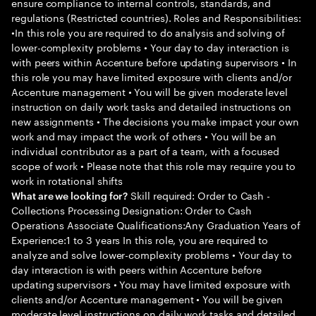
ensure compliance to internal controls, standards, and
regulations (Restricted countries). Roles and Responsibilities:
•In this role you are required to do analysis and solving of
lower-complexity problems • Your day to day interaction is
with peers within Accenture before updating supervisors • In
this role you may have limited exposure with clients and/or
Accenture management • You will be given moderate level
instruction on daily work tasks and detailed instructions on
new assignments • The decisions you make impact your own
work and may impact the work of others • You will be an
individual contributor as a part of a team, with a focused
scope of work • Please note that this role may require you to
work in rotational shifts
Skill required: Order to Cash -
What are we looking for?
Collections Processing Designation: Order to Cash
Operations Associate Qualifications:Any Graduation Years of
Experience:1 to 3 years In this role, you are required to
analyze and solve lower-complexity problems • Your day to
day interaction is with peers within Accenture before
updating supervisors • You may have limited exposure with
clients and/or Accenture management • You will be given
moderate level instructions on daily work tasks and detailed