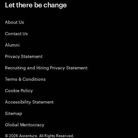
Let there be change
About Us
Contact Us
Alumni
Privacy Statement
Recruiting and Hiring Privacy Statement
Terms & Conditions
Cookie Policy
Accessibility Statement
Sitemap
Global Meritocracy
©
2026
Accenture. All Rights Reserved.