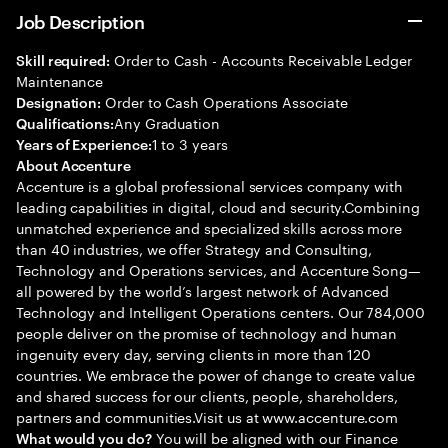
Job Description
Order to Cash - Accounts Receivable Ledger
Skill required:
Maintenance
Order to Cash Operations Associate
Designation:
Any Graduation
Qualifications:
1 to 3 years
Years of Experience:
About Accenture
Accenture is a global professional services company with
leading capabilities in digital, cloud and security.Combining
unmatched experience and specialized skills across more
than 40 industries, we offer Strategy and Consulting,
Technology and Operations services, and Accenture Song—
all powered by the world’s largest network of Advanced
Technology and Intelligent Operations centers. Our 784,000
people deliver on the promise of technology and human
ingenuity every day, serving clients in more than 120
countries. We embrace the power of change to create value
and shared success for our clients, people, shareholders,
partners and communities.Visit us at www.accenture.com
You will be aligned with our Finance
What would you do?