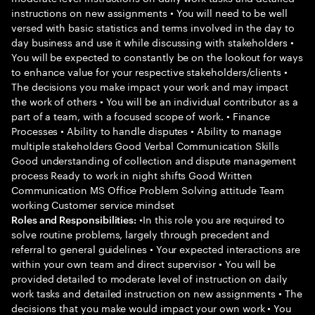
instructions on new assignments • You will need to be well
versed with basic statistics and terms involved in the day to
day business and use it while discussing with stakeholders •
You will be expected to constantly be on the lookout for ways
to enhance value for your respective stakeholders/clients •
The decisions you make impact your work and may impact
the work of others • You will be an individual contributor as a
part of a team, with a focused scope of work. • Finance
Processes • Ability to handle disputes • Ability to manage
multiple stakeholders Good Verbal Communication Skills
Good understanding of collection and dispute management
process Ready to work in night shifts Good Written
Communication MS Office Problem Solving attitude Team
working Customer service mindset
•In this role you are required to
Roles and Responsibilities:
solve routine problems, largely through precedent and
referral to general guidelines • Your expected interactions are
within your own team and direct supervisor • You will be
provided detailed to moderate level of instruction on daily
work tasks and detailed instruction on new assignments • The
decisions that you make would impact your own work • You