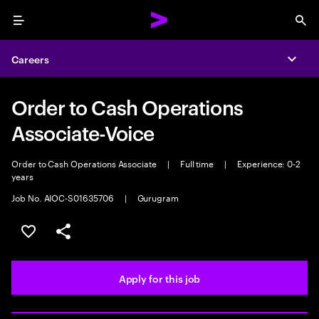
Menu
Sea
Careers
Expa
Order to Cash Operations
Associate-Voice
Order to Cash Operations Associate
|
Full time
|
Experience: 0-2
years
Job No. AIOC-S01635706
|
Gurugram
Save this job
Share this job
Apply for this job