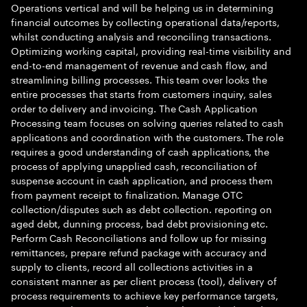
Operations vertical and will be helping us in determining
financial outcomes by collecting operational data/reports,
whilst conducting analysis and reconciling transactions.
Optimizing working capital, providing real-time visibility and
end-to-end management of revenue and cash flow, and
streamlining billing processes. This team over looks the
entire processes that starts from customers inquiry, sales
order to delivery and invoicing. The Cash Application
Processing team focuses on solving queries related to cash
applications and coordination with the customers. The role
requires a good understanding of cash applications, the
process of applying unapplied cash, reconciliation of
suspense account in cash application, and process them
from payment receipt to finalization. Manage OTC
collection/disputes such as debt collection. reporting on
aged debt, dunning process, bad debt provisioning etc.
Perform Cash Reconciliations and follow up for missing
remittances, prepare refund package with accuracy and
supply to clients, record all collections activities in a
consistent manner as per client process (tool), delivery of
process requirements to achieve key performance targets,