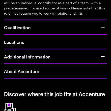
will be an individual contributor as a part of a team, with a
predetermined, focused scope of work • Please note that this
role may require you to work in rotational shifts
Qualification
Locations
Additional Information
About Accenture
Discover where this job fits at Accenture