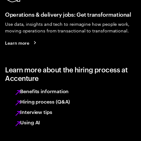
Operations & delivery jobs: Get transformational
Use data, insights and tech to reimagine how people work,
moving operations from transactional to transformational.
Learn more
Learn more about the hiring process at
Accenture
Benefits information
Hiring process (Q&A)
Interview tips
Using AI