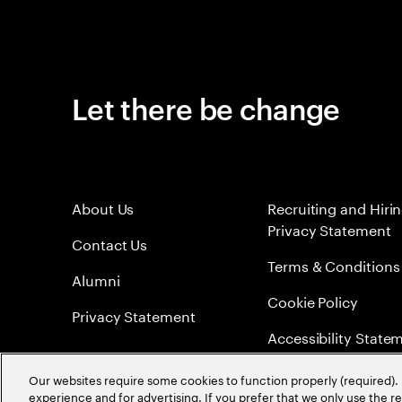
Let there be change
About Us
Recruiting and Hiri
Privacy Statement
Contact Us
Terms & Conditions
Alumni
Cookie Policy
Privacy Statement
Accessibility State
Sitemap
Our websites require some cookies to function properly (required). 
experience and for advertising. If you prefer that we only use the 