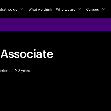
hat we do
What we think
Who we are
Careers
 Associate
erience: 0-2 years