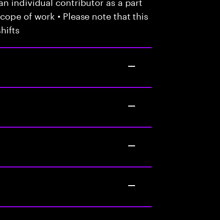
n individual contributor as a part
cope of work • Please note that this
hifts