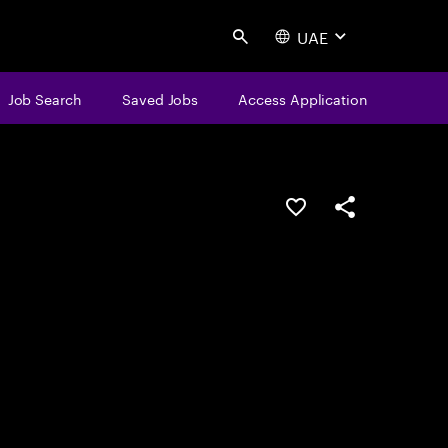
UAE
Search
Job Search
Saved Jobs
Access Application
Save this job
Share this job