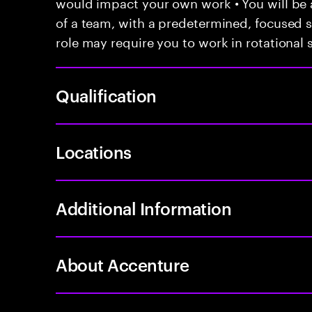
would impact your own work • You will be a
of a team, with a predetermined, focused s
role may require you to work in rotational s
Qualification
Locations
Additional Information
About Accenture