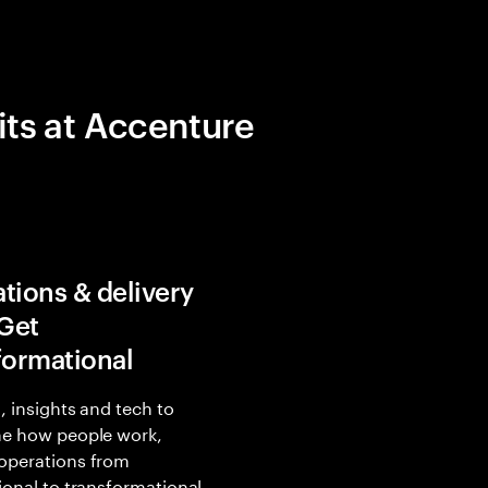
its at Accenture
tions & delivery
 Get
formational
, insights and tech to
ne how people work,
operations from
ional to transformational.