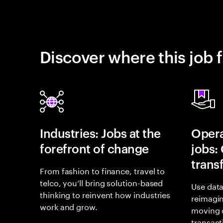
Discover where this job f
Industries: Jobs at the
Opera
forefront of change
jobs:
trans
From fashion to finance, travel to
telco, you’ll bring solution-based
Use data
thinking to reinvent how industries
reimagi
work and grow.
moving 
transact