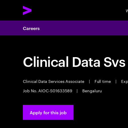
W
Careers
Clinical Data Svs
Clinical Data Services Associate
|
Full time
|
Exp
Job No. AIOC-S01633589
|
Bengaluru
Apply for this job