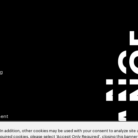
ng
ment
In addition, other cookies may be used with your consent to analyze site
required cookies, please select ‘Accept Only Required’, closing this banne