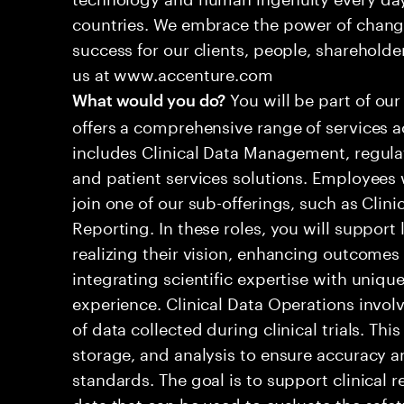
countries. We embrace the power of chang
success for our clients, people, shareholde
us at www.accenture.com
You will be part of our
What would you do?
offers a comprehensive range of services ac
includes Clinical Data Management, regula
and patient services solutions. Employees wi
join one of our sub-offerings, such as Clini
Reporting. In these roles, you will suppor
realizing their vision, enhancing outcomes
integrating scientific expertise with unique
experience. Clinical Data Operations invo
of data collected during clinical trials. Thi
storage, and analysis to ensure accuracy 
standards. The goal is to support clinical 
data that can be used to evaluate the safet