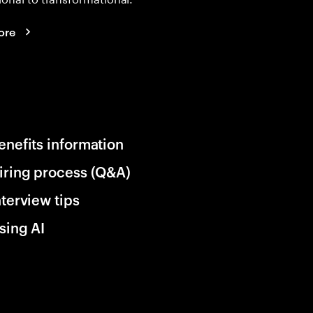
ore
enefits information
iring process (Q&A)
nterview tips
sing AI