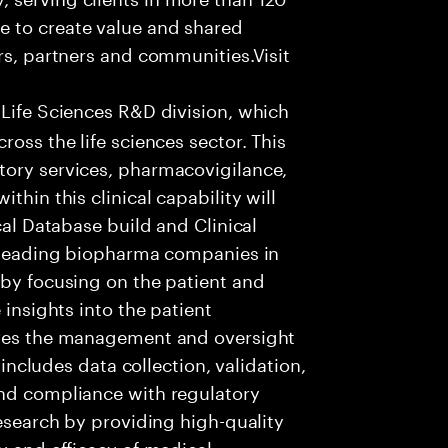
e to create value and shared
rs, partners and communities.Visit
 Life Sciences R&D division, which
ross the life sciences sector. This
tory services, pharmacovigilance,
thin this clinical capability will
cal Database build and Clinical
t leading biopharma companies in
 by focusing on the patient and
 insights into the patient
lves the management and oversight
s includes data collection, validation,
and compliance with regulatory
research by providing high-quality
y and efficacy of medical