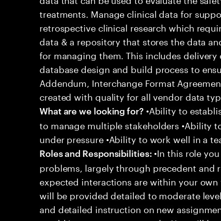
treatments. Manage clinical data for suppo
retrospective clinical research which requi
data & a repository that stores the data a
for managing them. This includes delivery 
database design and build process to ensu
Addendum, Interchange Format Agreement, 
created with quality for all vendor data typ
•Ability to establi
What are we looking for?
to manage multiple stakeholders •Ability t
under pressure •Ability to work well in a t
•In this role you
Roles and Responsibilities:
problems, largely through precedent and re
expected interactions are within your own 
will be provided detailed to moderate level
and detailed instruction on new assignmen