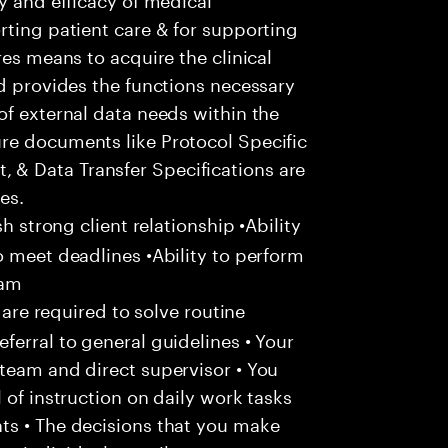
rting patient care & for supporting
res means to acquire the clinical
nd provides the functions necessary
of external data needs within the
re documents like Protocol Specific
& Data Transfer Specifications are
es.
sh strong client relationship •Ability
o meet deadlines •Ability to perform
eam
 are required to solve routine
ferral to general guidelines • Your
team and direct supervisor • You
 of instruction on daily work tasks
ts • The decisions that you make