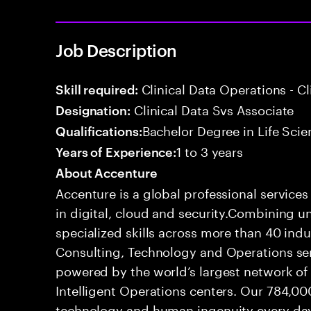
Job Description
Clinical Data Operations - Cl
Skill required:
Clinical Data Svs Associate
Designation:
Bachelor Degree in Life Scie
Qualifications:
1 to 3 years
Years of Experience:
About Accenture
Accenture is a global professional service
in digital, cloud and security.Combining
specialized skills across more than 40 indu
Consulting, Technology and Operations se
powered by the world’s largest network o
Intelligent Operations centers. Our 784,00
technology and human ingenuity every day,