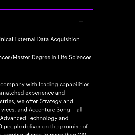
inical External Data Acquisition
nces/Master Degree in Life Sciences
s company with leading capabilities
 unmatched experience and
stries, we offer Strategy and
rvices, and Accenture Song— all
f Advanced Technology and
0 people deliver on the promise of
 serving clients in more than 120