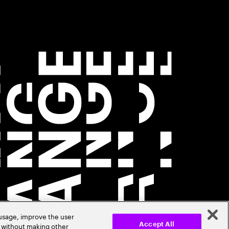
 usage, improve the user
r without making other
Accept All