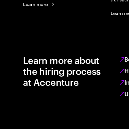
Learn more
Learn m
Learn more about
B
the hiring process
H
at Accenture
I
U