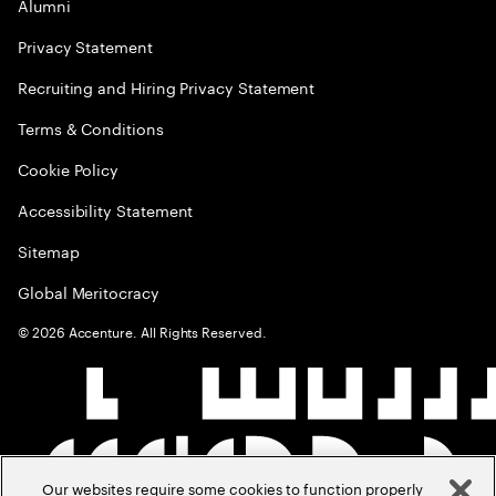
Alumni
Privacy Statement
Recruiting and Hiring Privacy Statement
Terms & Conditions
Cookie Policy
Accessibility Statement
Sitemap
Global Meritocracy
©
2026
Accenture. All Rights Reserved.
Our websites require some cookies to function properly