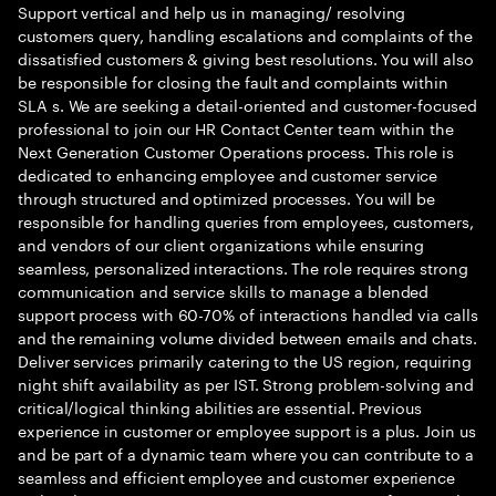
Support vertical and help us in managing/ resolving
customers query, handling escalations and complaints of the
dissatisfied customers & giving best resolutions. You will also
be responsible for closing the fault and complaints within
SLA s. We are seeking a detail-oriented and customer-focused
professional to join our HR Contact Center team within the
Next Generation Customer Operations process. This role is
dedicated to enhancing employee and customer service
through structured and optimized processes. You will be
responsible for handling queries from employees, customers,
and vendors of our client organizations while ensuring
seamless, personalized interactions. The role requires strong
communication and service skills to manage a blended
support process with 60-70% of interactions handled via calls
and the remaining volume divided between emails and chats.
Deliver services primarily catering to the US region, requiring
night shift availability as per IST. Strong problem-solving and
critical/logical thinking abilities are essential. Previous
experience in customer or employee support is a plus. Join us
and be part of a dynamic team where you can contribute to a
seamless and efficient employee and customer experience