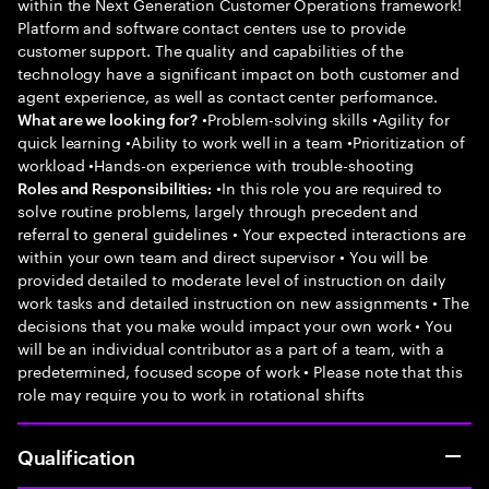
within the Next Generation Customer Operations framework!
Platform and software contact centers use to provide
customer support. The quality and capabilities of the
technology have a significant impact on both customer and
agent experience, as well as contact center performance.
•Problem-solving skills •Agility for
What are we looking for?
quick learning •Ability to work well in a team •Prioritization of
workload •Hands-on experience with trouble-shooting
•In this role you are required to
Roles and Responsibilities:
solve routine problems, largely through precedent and
referral to general guidelines • Your expected interactions are
within your own team and direct supervisor • You will be
provided detailed to moderate level of instruction on daily
work tasks and detailed instruction on new assignments • The
decisions that you make would impact your own work • You
will be an individual contributor as a part of a team, with a
predetermined, focused scope of work • Please note that this
role may require you to work in rotational shifts
Qualification