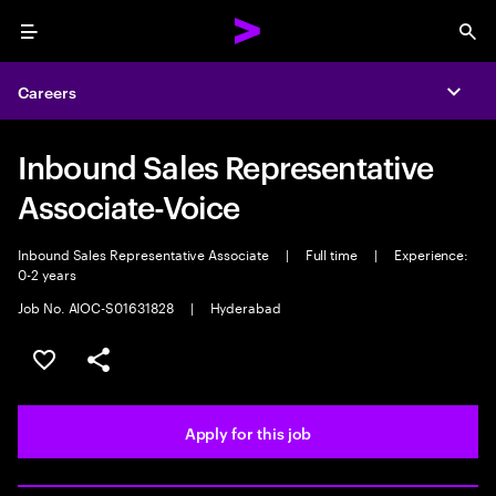
Menu
Sea
Careers
Expa
Inbound Sales Representative
Associate-Voice
Inbound Sales Representative Associate
|
Full time
|
Experience:
0-2 years
Job No. AIOC-S01631828
|
Hyderabad
Save this job
Share this job
Apply for this job