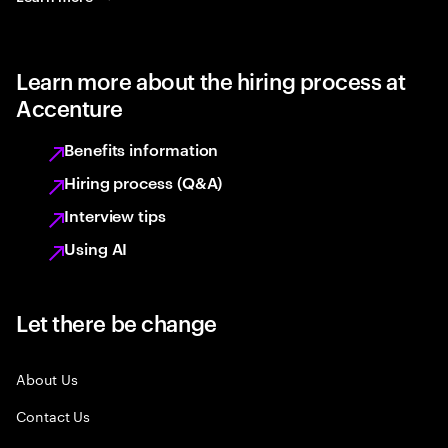
Learn more about the hiring process at
Accenture
Benefits information
Hiring process (Q&A)
Interview tips
Using AI
Let there be change
About Us
Contact Us