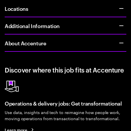
Locations
Additional Information
About Accenture
Discover where this job fits at Accenture
Operations & delivery jobs: Get transformational
Use data, insights and tech to reimagine how people work,
moving operations from transactional to transformational.
Learn more