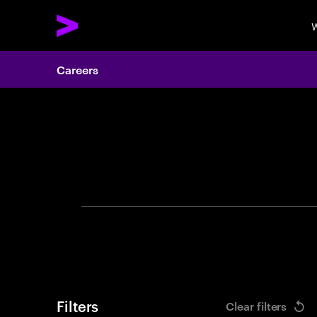
W
Careers
Search 
Filters
Clear filters