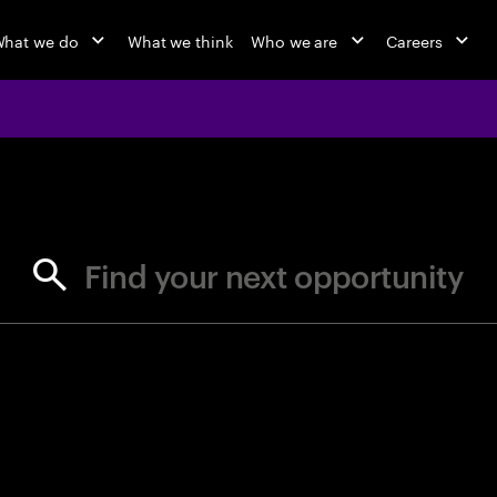
hat we do
What we think
Who we are
Careers
jobs at Ac
Find your next opportunity