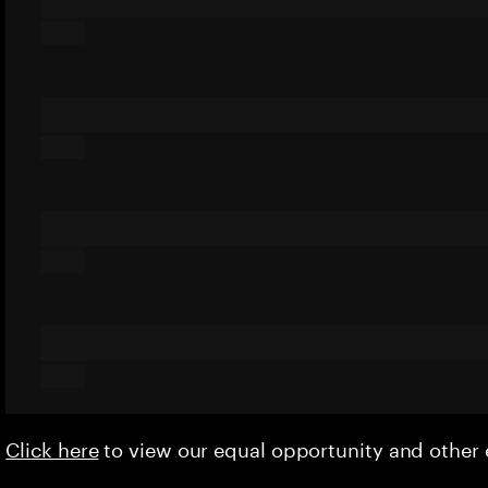
Click here
to view our equal opportunity and othe