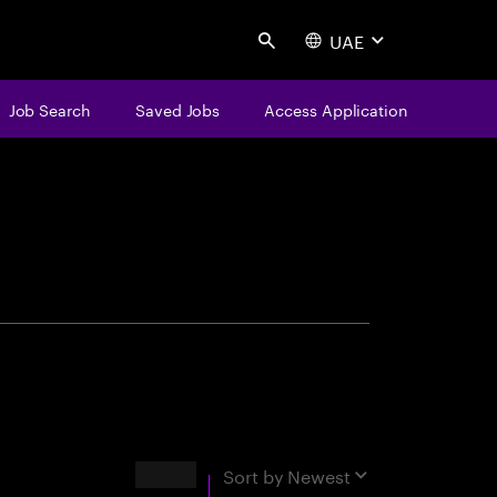
UAE
Search
Job Search
Saved Jobs
Access Application
centure
Results
Sort by
Newest