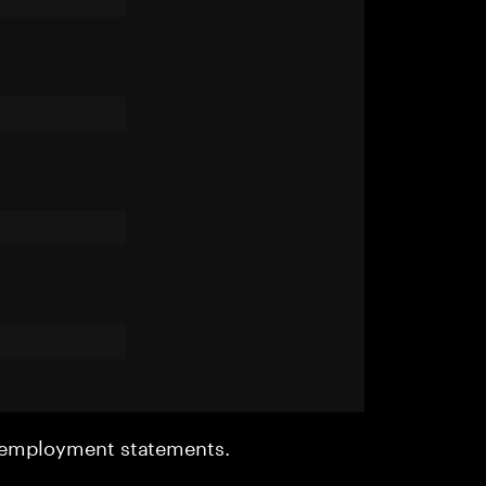
r employment statements.