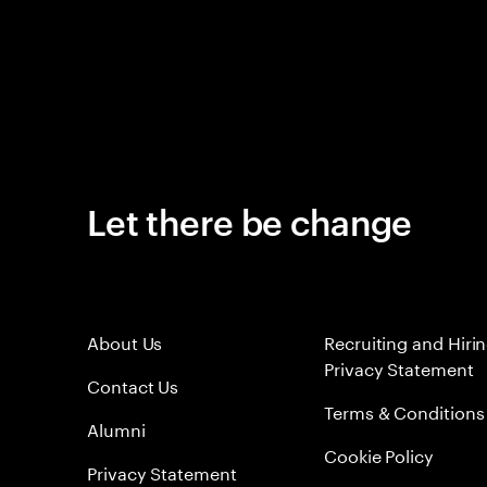
Let there be change
About Us
Recruiting and Hiri
Privacy Statement
Contact Us
Terms & Conditions
Alumni
Cookie Policy
Privacy Statement