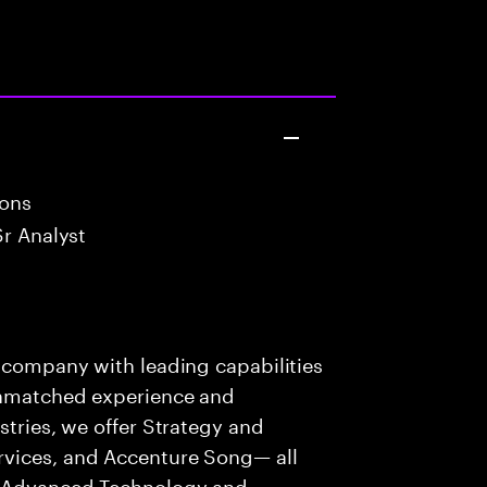
ions
Sr Analyst
s company with leading capabilities
 unmatched experience and
stries, we offer Strategy and
rvices, and Accenture Song— all
f Advanced Technology and