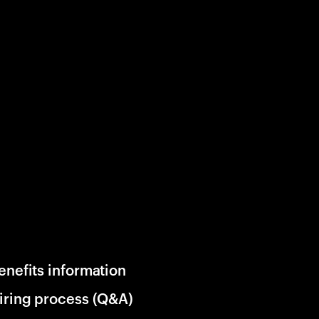
enefits information
iring process (Q&A)