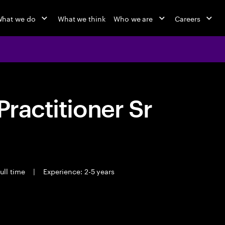
hat we do
What we think
Who we are
Careers
Practitioner Sr
ull time
|
Experience: 2-5 years