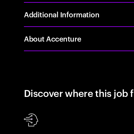
Additional Information
About Accenture
Discover where this job f