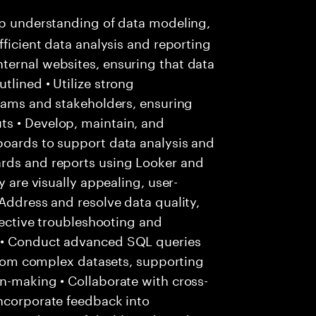
p understanding of data modeling,
fficient data analysis and reporting
ternal websites, ensuring that data
tlined • Utilize strong
teams and stakeholders, ensuring
s • Develop, maintain, and
boards to support data analysis and
ards and reports using Looker and
y are visually appealing, user-
 Address and resolve data quality,
ffective troubleshooting and
 • Conduct advanced SQL queries
 from complex datasets, supporting
n-making • Collaborate with cross-
incorporate feedback into