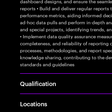
dashboard designs, and ensure the seaml
reports • Build and deliver regular reports
performance metrics, aiding informed dec
ad-hoc data pulls and perform in-depth ana
and special projects, identifying trends, 
• Implement data quality assurance measur
completeness, and reliability of reporting
processes, methodologies, and report speci
knowledge sharing, contributing to the d
standards and guidelines
Qualification
Locations