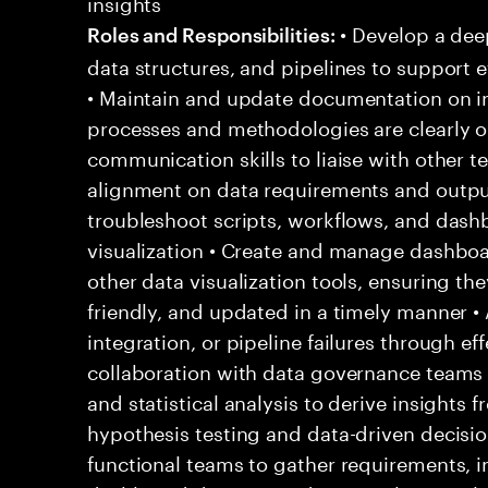
insights
• Develop a dee
Roles and Responsibilities:
data structures, and pipelines to support e
• Maintain and update documentation on in
processes and methodologies are clearly ou
communication skills to liaise with other 
alignment on data requirements and output
troubleshoot scripts, workflows, and dash
visualization • Create and manage dashbo
other data visualization tools, ensuring the
friendly, and updated in a timely manner •
integration, or pipeline failures through e
collaboration with data governance teams
and statistical analysis to derive insights
hypothesis testing and data-driven decisio
functional teams to gather requirements, 