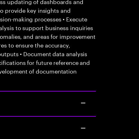
ess updating of dashboards and
 to provide key insights and
ision-making processes • Execute
lysis to support business inquiries
anomalies, and areas for improvement
es to ensure the accuracy,
 outputs • Document data analysis
fications for future reference and
evelopment of documentation