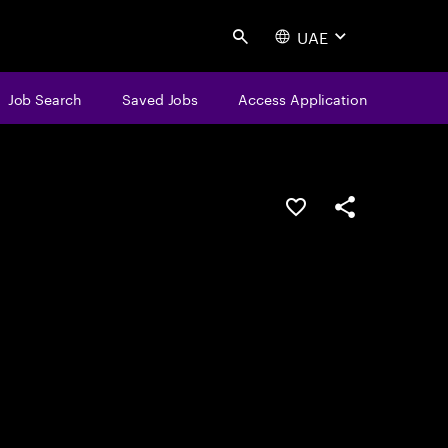
UAE
Search
Job Search
Saved Jobs
Access Application
Save this job
Share this job