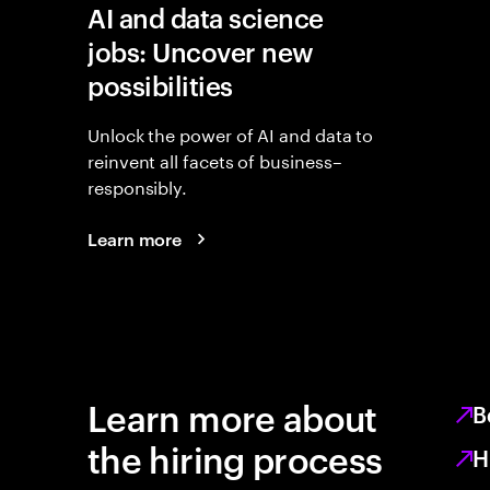
AI and data science
jobs: Uncover new
possibilities
Unlock the power of AI and data to
reinvent all facets of business–
responsibly.
Learn more
Learn more about
B
the hiring process
H