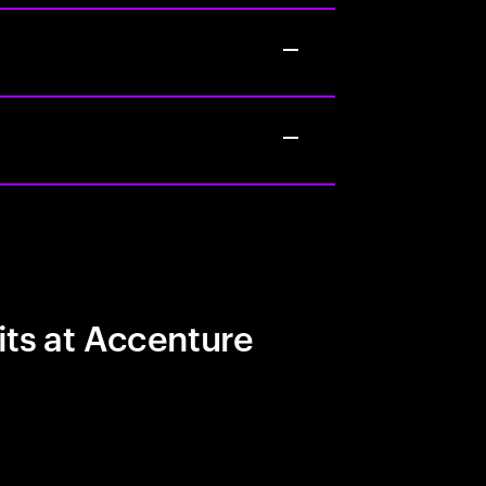
its at Accenture