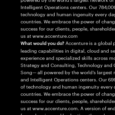
Intelligent Operations centers. Our 784,00
technology and human ingenuity every day,
countries. We embrace the power of chang
success for our clients, people, shareholde
us at www.accenture.com
Accenture is a global 
What would you do?
leading capabilities in digital, cloud and
experience and specialized skills across mo
Strategy and Consulting, Technology and 
Song— all powered by the world’s largest
and Intelligent Operations centers. Our 6
of technology and human ingenuity every d
countries. We embrace the power of chang
success for our clients, people, shareholde
us at www.accenture.com. A version of end
from planning and budgeting, through ma