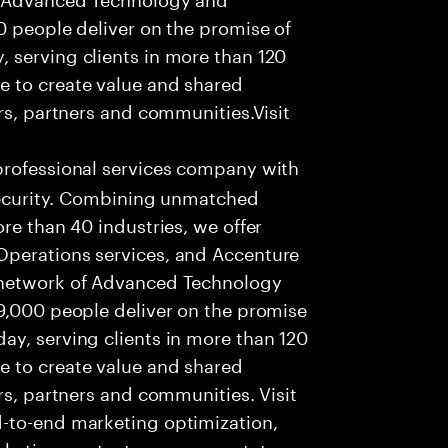
0 people deliver on the promise of
 serving clients in more than 120
e to create value and shared
rs, partners and communities.Visit
professional services company with
 security. Combining unmatched
re than 40 industries, we offer
Operations services, and Accenture
 network of Advanced Technology
99,000 people deliver on the promise
ay, serving clients in more than 120
e to create value and shared
rs, partners and communities. Visit
-to-end marketing optimization,
rketing content management, to