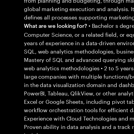
global marketing execution and analysis. I
defines all processes supporting marketing
• Bachelor s degre
What are we looking for?
Computer Science, or a related field, or eq
years of experience in a data-driven envir
SQL, web analytics methodologies, business
Mastery of SQL and advanced querying skills
web analytics methodologies • 2 to 5 years
large companies with multiple functions/bu
in the data visualization domain and dash
PowerBI, Tableau, QlikView, or other analyti
Excel or Google Sheets, including pivot tab
workflow orchestration tools for efficient 
Experience with Cloud Technologies and m
Proven ability in data analysis and a track 