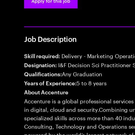
Apply for this job
Job Description
Delivery - Marketing Operat
Skill required:
I&F Decision Sci Practitioner 
Designation:
Any Graduation
Qualifications:
5 to 8 years
Years of Experience:
About Accenture
Accenture is a global professional service
in digital, cloud and security.Combining
specialized skills across more than 40 indu
Consulting, Technology and Operations se
powered by the world’s largest network o