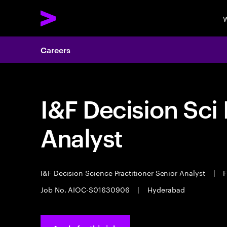
W
Careers
I&F Decision Sci 
Analyst
I&F Decision Science Practitioner Senior Analyst
|
F
Job No. AIOC-S01630906
|
Hyderabad