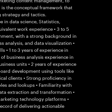
t is the conceptual framework that
 strategy and tactics.
e in data science, Statistics,
uivalent work experience • 3 to 5
onment, with a strong background in
 analysis, and data visualization •
 • 1 to 3 years of experience in
 of business analysis experience in
siness units • 2 years of experience
board development using tools like
cal clients • Strong proficiency in
les and lookups • Familiarity with
data extraction and transformation •
arketing technology platforms •
record of delivering actionable