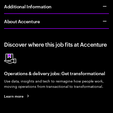
Additional Information
About Accenture
Discover where this job fits at Accenture
Operations & delivery jobs: Get transformational
Use data, insights and tech to reimagine how people work,
moving operations from transactional to transformational.
Learn more