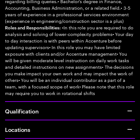
regarding billing queries.• Bachelor’s degree in Finance,
Accounting, Business Administration, or a related field.• 3-5
years of experience in a professional services environment
(experience in engineering/construction sector is a plus)
•In this role you are required to do
Roles and Responsibilities:
analysis and solving of lower-complexity problems• Your day
to day interaction is with peers within Accenture before
updating supervisors• In this role you may have limited
exposure with clients and/or Accenture management• You
will be given moderate level instruction on daily work tasks
and detailed instructions on new assignments• The decisions
you make impact your own work and may impact the work of
others• You will be an individual contributor as a part of a
team, with a focused scope of work• Please note that this role
may require you to work in rotational shifts
Qualification
Locations