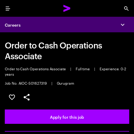
Menu
Sea
Careers
Expa
Order to Cash Operations
Associate
Order to Cash Operations Associate
|
Full time
|
Experience: 0-2
years
Job No. AIOC-S01627319
|
Gurugram
Save this job
Share this job
Apply for this job