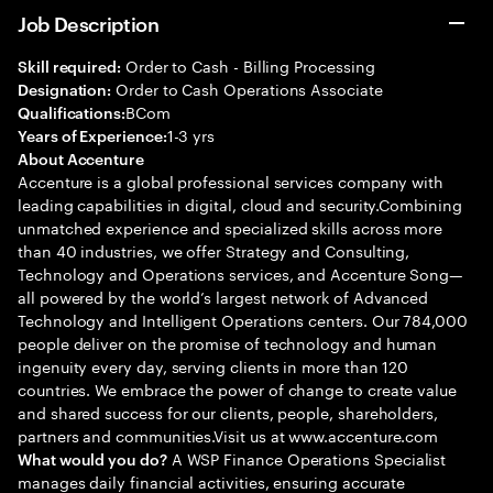
Job Description
Order to Cash - Billing Processing
Skill required:
Order to Cash Operations Associate
Designation:
BCom
Qualifications:
1-3 yrs
Years of Experience:
About Accenture
Accenture is a global professional services company with
leading capabilities in digital, cloud and security.Combining
unmatched experience and specialized skills across more
than 40 industries, we offer Strategy and Consulting,
Technology and Operations services, and Accenture Song—
all powered by the world’s largest network of Advanced
Technology and Intelligent Operations centers. Our 784,000
people deliver on the promise of technology and human
ingenuity every day, serving clients in more than 120
countries. We embrace the power of change to create value
and shared success for our clients, people, shareholders,
partners and communities.Visit us at www.accenture.com
A WSP Finance Operations Specialist
What would you do?
manages daily financial activities, ensuring accurate