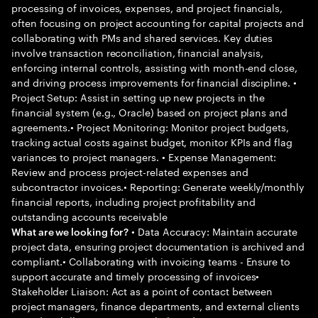
processing of invoices, expenses, and project financials,
often focusing on project accounting for capital projects and
collaborating with PMs and shared services. Key duties
involve transaction reconciliation, financial analysis,
enforcing internal controls, assisting with month-end close,
and driving process improvements for financial discipline. •
Project Setup: Assist in setting up new projects in the
financial system (e.g., Oracle) based on project plans and
agreements.• Project Monitoring: Monitor project budgets,
tracking actual costs against budget, monitor KPIs and flag
variances to project managers. • Expense Management:
Review and process project-related expenses and
subcontractor invoices.• Reporting: Generate weekly/monthly
financial reports, including project profitability and
outstanding accounts receivable
• Data Accuracy: Maintain accurate
What are we looking for?
project data, ensuring project documentation is archived and
compliant.• Collaborating with invoicing teams - Ensure to
support accurate and timely processing of invoices•
Stakeholder Liaison: Act as a point of contact between
project managers, finance departments, and external clients