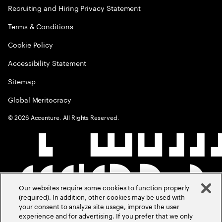
Recruiting and Hiring Privacy Statement
Terms & Conditions
Cookie Policy
Accessibility Statement
Sitemap
Global Meritocracy
©
2026
Accenture. All Rights Reserved.
Our websites require some cookies to function properly
(required). In addition, other cookies may be used with
your consent to analyze site usage, improve the user
experience and for advertising. If you prefer that we only