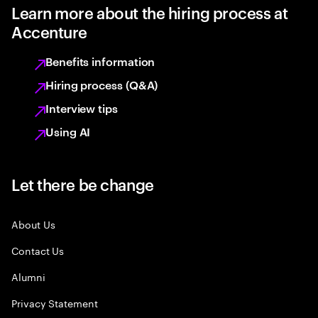
Learn more about the hiring process at
Accenture
Benefits information
Hiring process (Q&A)
Interview tips
Using AI
Let there be change
About Us
Contact Us
Alumni
Privacy Statement