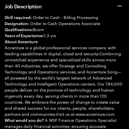
Job Description
Order to Cash - Billing Processing
Skill required:
Order to Cash Operations Associate
Designation:
Bcom
Qualifications:
1-3 yrs
Years of Experience:
About Accenture
Accenture is a global professional services company with
leading capabilities in digital, cloud and security.Combining
unmatched experience and specialized skills across more
than 40 industries, we offer Strategy and Consulting,
Technology and Operations services, and Accenture Song—
all powered by the world’s largest network of Advanced
Technology and Intelligent Operations centers. Our 784,000
people deliver on the promise of technology and human
ingenuity every day, serving clients in more than 120
countries. We embrace the power of change to create value
and shared success for our clients, people, shareholders,
partners and communities.Visit us at www.accenture.com
A WSP Finance Operations Specialist
What would you do?
manages daily financial activities, ensuring accurate