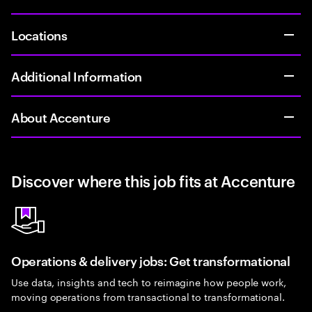
Locations
Additional Information
About Accenture
Discover where this job fits at Accenture
Operations & delivery jobs: Get transformational
Use data, insights and tech to reimagine how people work,
moving operations from transactional to transformational.