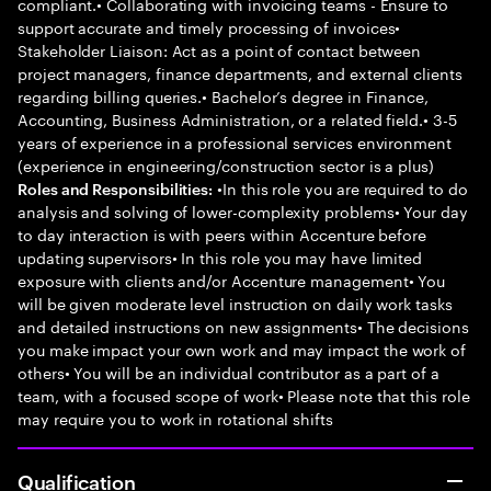
compliant.• Collaborating with invoicing teams - Ensure to
support accurate and timely processing of invoices•
Stakeholder Liaison: Act as a point of contact between
project managers, finance departments, and external clients
regarding billing queries.• Bachelor’s degree in Finance,
Accounting, Business Administration, or a related field.• 3-5
years of experience in a professional services environment
(experience in engineering/construction sector is a plus)
•In this role you are required to do
Roles and Responsibilities:
analysis and solving of lower-complexity problems• Your day
to day interaction is with peers within Accenture before
updating supervisors• In this role you may have limited
exposure with clients and/or Accenture management• You
will be given moderate level instruction on daily work tasks
and detailed instructions on new assignments• The decisions
you make impact your own work and may impact the work of
others• You will be an individual contributor as a part of a
team, with a focused scope of work• Please note that this role
may require you to work in rotational shifts
Qualification