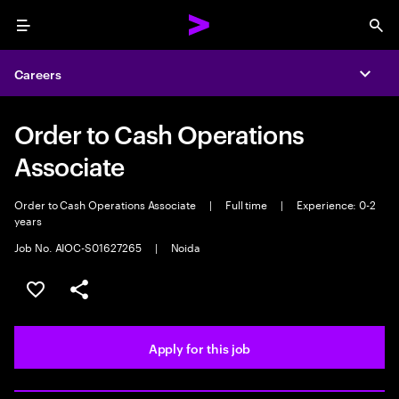
Menu
Sea
Careers
Expa
Order to Cash Operations
Associate
Order to Cash Operations Associate
|
Full time
|
Experience: 0-2
years
Job No. AIOC-S01627265
|
Noida
Save this job
Share this job
Apply for this job