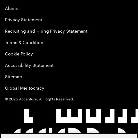
Alumni
Privacy Statement
Recruiting and Hiring Privacy Statement
Terms & Conditions
Cookie Policy
Accessibility Statement
Sitemap
Global Meritocracy
©
2026
Accenture. All Rights Reserved.