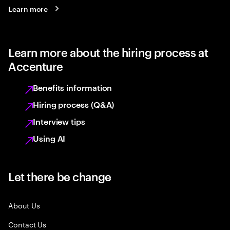
Learn more
Learn more about the hiring process at
Accenture
Benefits information
Hiring process (Q&A)
Interview tips
Using AI
Let there be change
About Us
Contact Us