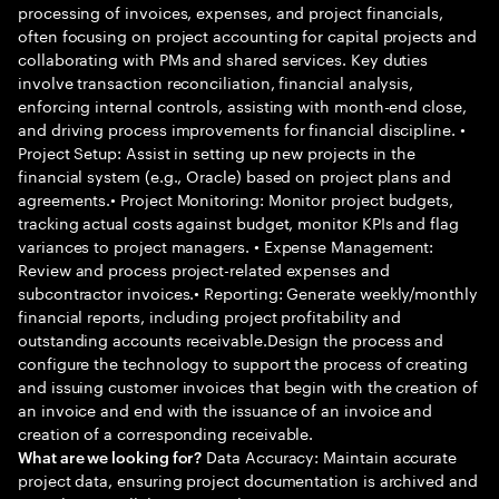
processing of invoices, expenses, and project financials,
often focusing on project accounting for capital projects and
collaborating with PMs and shared services. Key duties
involve transaction reconciliation, financial analysis,
enforcing internal controls, assisting with month-end close,
and driving process improvements for financial discipline. •
Project Setup: Assist in setting up new projects in the
financial system (e.g., Oracle) based on project plans and
agreements.• Project Monitoring: Monitor project budgets,
tracking actual costs against budget, monitor KPIs and flag
variances to project managers. • Expense Management:
Review and process project-related expenses and
subcontractor invoices.• Reporting: Generate weekly/monthly
financial reports, including project profitability and
outstanding accounts receivable.Design the process and
configure the technology to support the process of creating
and issuing customer invoices that begin with the creation of
an invoice and end with the issuance of an invoice and
creation of a corresponding receivable.
Data Accuracy: Maintain accurate
What are we looking for?
project data, ensuring project documentation is archived and