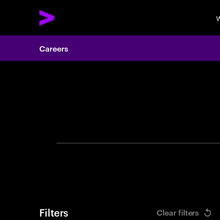
W
Careers
Search 
Filters
Clear filters