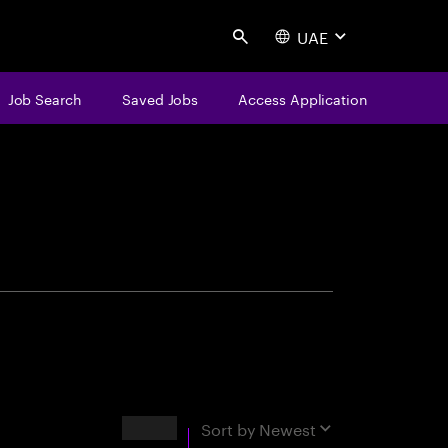
UAE
Search
Job Search
Saved Jobs
Access Application
centure
Results
Sort by
Newest