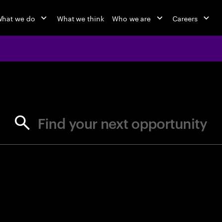
hat we do
What we think
Who we are
Careers
jobs at Ac
Find your next opportunity