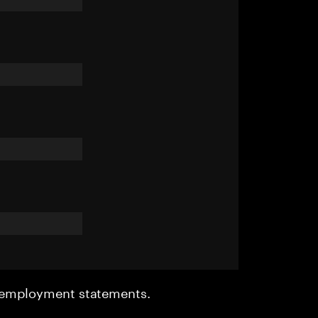
r employment statements.