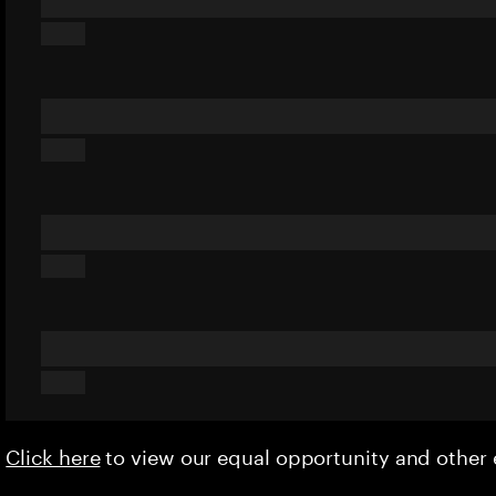
Click here
to view our equal opportunity and othe