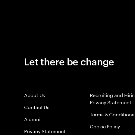
Let there be change
About Us
Recruiting and Hiri
Privacy Statement
Contact Us
Terms & Conditions
Alumni
Cookie Policy
Privacy Statement