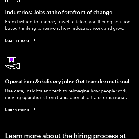
Industries: Jobs at the forefront of change
From fashion to finance, travel to telco, you’ll bring solution-
based thinking to reinvent how industries work and grow.
Learn more
Operations & delivery jobs: Get transformational
Use data, insights and tech to reimagine how people work,
moving operations from transactional to transformational.
Learn more
Learn more about the hiring process at