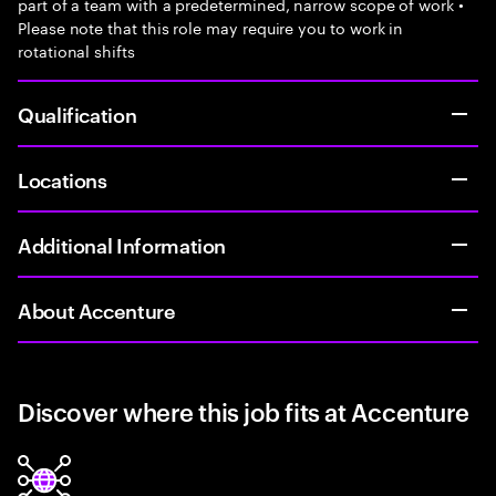
part of a team with a predetermined, narrow scope of work •
Please note that this role may require you to work in
rotational shifts
Qualification
Locations
Additional Information
About Accenture
Discover where this job fits at Accenture