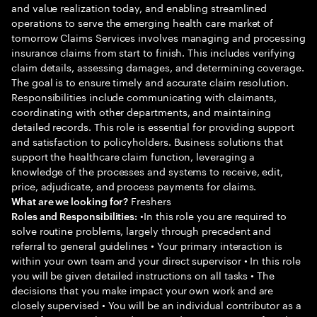
and value realization today, and enabling streamlined
operations to serve the emerging health care market of
tomorrow Claims Services involves managing and processing
insurance claims from start to finish. This includes verifying
claim details, assessing damages, and determining coverage.
The goal is to ensure timely and accurate claim resolution.
Responsibilities include communicating with claimants,
coordinating with other departments, and maintaining
detailed records. This role is essential for providing support
and satisfaction to policyholders. Business solutions that
support the healthcare claim function, leveraging a
knowledge of the processes and systems to receive, edit,
price, adjudicate, and process payments for claims.
Freshers
What are we looking for?
•In this role you are required to
Roles and Responsibilities:
solve routine problems, largely through precedent and
referral to general guidelines • Your primary interaction is
within your own team and your direct supervisor • In this role
you will be given detailed instructions on all tasks • The
decisions that you make impact your own work and are
closely supervised • You will be an individual contributor as a