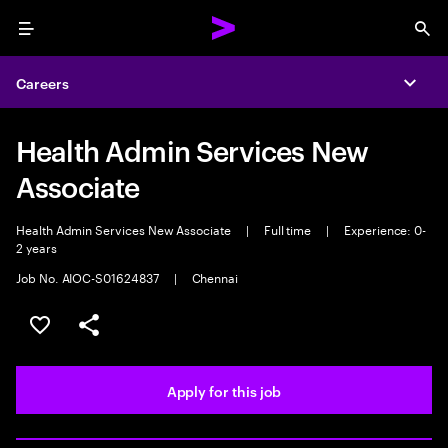
Menu
Sea
Careers
Expa
Health Admin Services New
Associate
Health Admin Services New Associate
|
Full time
|
Experience: 0-
2 years
Job No. AIOC-S01624837
|
Chennai
Save this job
Share this job
Apply for this job