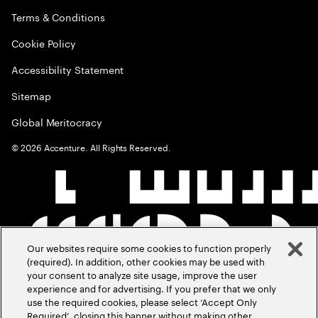
Terms & Conditions
Cookie Policy
Accessibility Statement
Sitemap
Global Meritocracy
©
2026
Accenture. All Rights Reserved.
Our websites require some cookies to function properly
(required). In addition, other cookies may be used with
your consent to analyze site usage, improve the user
experience and for advertising. If you prefer that we only
use the required cookies, please select ‘Accept Only
Required’, closing this banner without making other