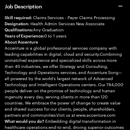
Job Description
Claims Services - Payer Claims Processing
Skill required:
Health Admin Services New Associate
Designation:
Any Graduation
Qualifications:
0 to 1 years
Years of Experience:
About Accenture
Accenture is a global professional services company with
leading capabilities in digital, cloud and security.Combining
unmatched experience and specialized skills across more
than 40 industries, we offer Strategy and Consulting,
Technology and Operations services, and Accenture Song—
all powered by the world’s largest network of Advanced
Technology and Intelligent Operations centers. Our 784,000
people deliver on the promise of technology and human
ingenuity every day, serving clients in more than 120
countries. We embrace the power of change to create value
and shared success for our clients, people, shareholders,
partners and communities.Visit us at www.accenture.com
Embedding digital transformation in
What would you do?
healthcare operations end-to-end, driving superior outcomes