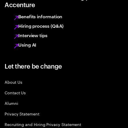
Accenture
Benefits information
Hiring process (Q&A)
Interview tips
Using AI
Let there be change
About Us
Contact Us
Alumni
Privacy Statement
Recruiting and Hiring Privacy Statement